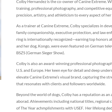
Colby Hernandez is the co-owner of Canine Extreme. Wi
training, professional photography, and competitive equ
precision, artistry, and athleticism to every aspect of her
As a trainer at Canine Extreme, Colby specializes in d
family companionship, executive protection, and law en
ring is internationally recognized—earning top honors a
and her dog, Kongo, were even featured on German telev
BSZS (German Sieger Show).
Colby is also an award-winning professional photograph
U.S. and Europe. Her keen eye for detail and deep under
elevate Canine Extreme’s visual brand, capturing the stre
that resonates with clients and followers worldwide.
Beyond the world of dogs, Colby has a reputation as an
aborad. Ahievements including national titles, regional
of The Year achmplishments with USEF. Her lifelong de