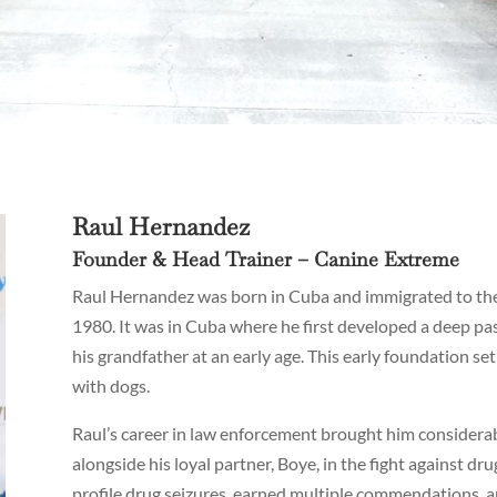
Raul Hernandez
Founder & Head Trainer – Canine Extreme
Raul Hernandez was born in Cuba and immigrated to the 
1980. It was in Cuba where he first developed a deep pas
his grandfather at an early age. This early foundation se
with dogs.
Raul’s career in law enforcement brought him considerab
alongside his loyal partner, Boye, in the fight against d
profile drug seizures, earned multiple commendations, an