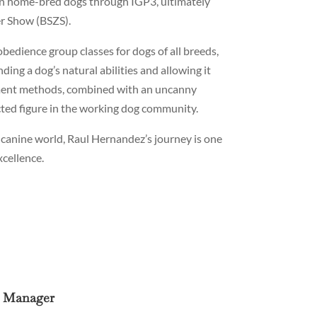
own home-bred dogs through IGP3, ultimately
er Show (BSZS).
obedience group classes for dogs of all breeds,
ing a dog’s natural abilities and allowing it
cement methods, combined with an uncanny
cted figure in the working dog community.
 canine world, Raul Hernandez’s journey is one
cellence.
e Manager