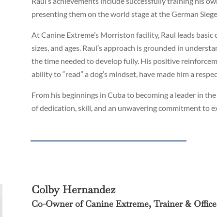
Raul’s achievements include successfully training his 
presenting them on the world stage at the German Sieg
At Canine Extreme’s Morriston facility, Raul leads basic 
sizes, and ages. Raul’s approach is grounded in understand
the time needed to develop fully. His positive reinfor
ability to “read” a dog’s mindset, have made him a respe
From his beginnings in Cuba to becoming a leader in the
of dedication, skill, and an unwavering commitment to ex
Colby Hernandez
Co-Owner of Canine Extreme, Trainer & Offic