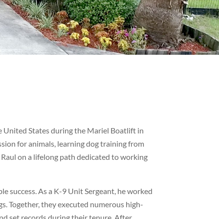
United States during the Mariel Boatlift in
sion for animals, learning dog training from
t Raul on a lifelong path dedicated to working
le success. As a K-9 Unit Sergeant, he worked
rugs. Together, they executed numerous high-
d set records during their tenure. After