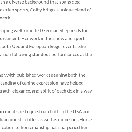
th a diverse background that spans dog
estrian sports, Colby brings a unique blend of
 work.
eveloping well-rounded German Shepherds for
forcement. Her work in the show and sport
t both U.S. and European Sieger events. She
ision following standout performances at the
er, with published work spanning both the
standing of canine expression have helped
ngth, elegance, and spirit of each dog in a way
 accomplished equestrian both in the USA and
 championship titles as well as numerous Horse
dication to horsemanship has sharpened her