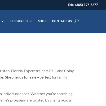
Tele: (305) 797-7277
RESOURCES
SHOP
CONTACT US
iston, Florida. Expert trainers Raul and Colby
an Shepherds for sale
—perfect for family
 to individual needs. Whether you’re searching
reme’s programs are trusted by clients across