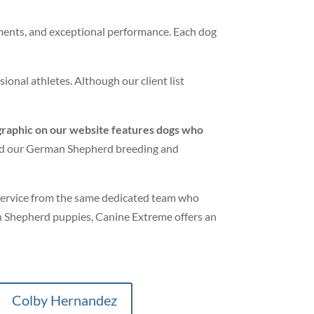
aments, and exceptional performance. Each dog
ional athletes. Although our client list
graphic on our website features dogs who
hind our German Shepherd breeding and
 service from the same dedicated team who
 Shepherd puppies, Canine Extreme offers an
Colby Hernandez