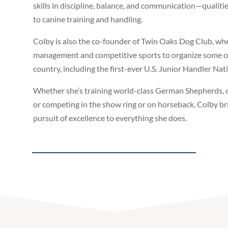
skills in discipline, balance, and communication—qualiti
to canine training and handling.
Colby is also the co-founder of Twin Oaks Dog Club, wh
management and competitive sports to organize some of
country, including the first-ever U.S. Junior Handler Na
Whether she’s training world-class German Shepherds, 
or competing in the show ring or on horseback, Colby bri
pursuit of excellence to everything she does.