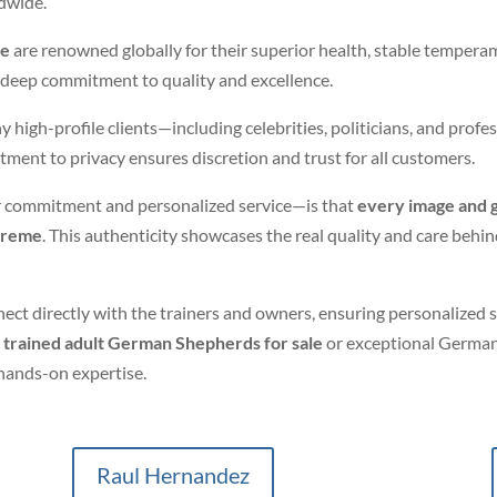
ldwide.
me
are renowned globally for their superior health, stable temper
h a deep commitment to quality and excellence.
gh-profile clients—including celebrities, politicians, and profess
ment to privacy ensures discretion and trust for all customers.
 commitment and personalized service—is that
every image and 
xtreme
. This authenticity showcases the real quality and care be
ect directly with the trainers and owners, ensuring personalized
g
trained adult German Shepherds for sale
or exceptional German
hands-on expertise.
Raul Hernandez