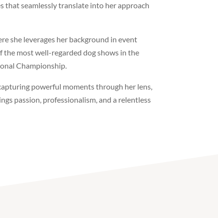
es that seamlessly translate into her approach
ere she leverages her background in event
 the most well-regarded dog shows in the
tional Championship.
capturing powerful moments through her lens,
ngs passion, professionalism, and a relentless