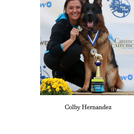
Colby Hernandez