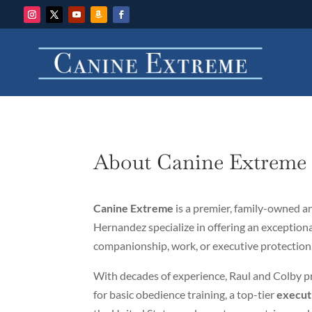
About Canine Extrem
Canine Extreme
is a premier, family-owned 
Hernandez specialize in offering an exceptiona
companionship, work, or executive protection
With decades of experience, Raul and Colby p
for basic obedience training, a top-tier
execut