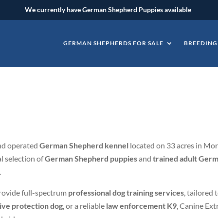
We currently have German Shepherd Puppies available
GERMAN SHEPHERDS FOR SALE
BREEDING
e
and operated
German Shepherd kennel
located on 33 acres in Morr
l selection of
German Shepherd puppies
and
trained adult Germ
.
rovide full-spectrum
professional dog training services
, tailored
ive protection dog
, or a reliable
law enforcement K9
, Canine Ext