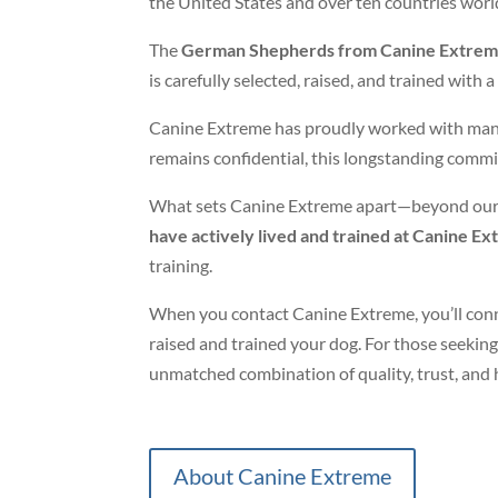
the United States and over ten countries wor
The
German Shepherds from Canine Extre
is carefully selected, raised, and trained wit
Canine Extreme has proudly worked with many hi
remains confidential, this longstanding commit
What sets Canine Extreme apart—beyond our
have actively lived and trained at Canine E
training.
When you contact Canine Extreme, you’ll conn
raised and trained your dog. For those seekin
unmatched combination of quality, trust, and 
About Canine Extreme