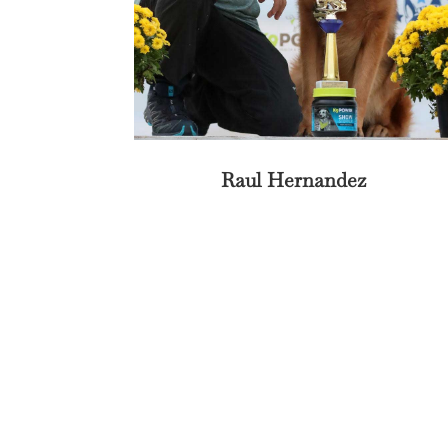
Raul Hernandez