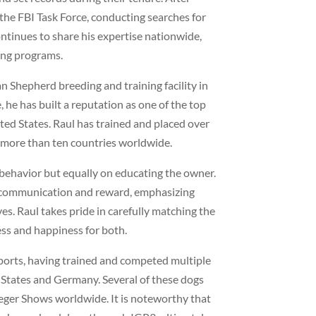
 the FBI Task Force, conducting searches for
ntinues to share his expertise nationwide,
ing programs.
 Shepherd breeding and training facility in
 he has built a reputation as one of the top
ed States. Raul has trained and placed over
 more than ten countries worldwide.
 behavior but equally on educating the owner.
t communication and reward, emphasizing
es. Raul takes pride in carefully matching the
ess and happiness for both.
ports, having trained and competed multiple
 States and Germany. Several of these dogs
eger Shows worldwide. It is noteworthy that