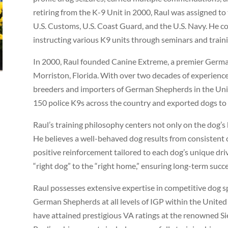
retiring from the K-9 Unit in 2000, Raul was assigned to
U.S. Customs, U.S. Coast Guard, and the U.S. Navy. He co
instructing various K9 units through seminars and train
In 2000, Raul founded Canine Extreme, a premier German
Morriston, Florida. With over two decades of experience,
breeders and importers of German Shepherds in the Unit
150 police K9s across the country and exported dogs to
Raul’s training philosophy centers not only on the dog’s
He believes a well-behaved dog results from consisten
positive reinforcement tailored to each dog’s unique driv
“right dog” to the “right home,” ensuring long-term succ
Raul possesses extensive expertise in competitive dog s
German Shepherds at all levels of IGP within the United
have attained prestigious VA ratings at the renowned Si