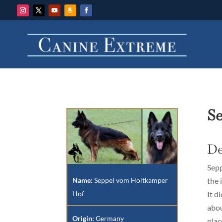
S
De
Sepp
Name:
Seppel vom Holtkamper
the 
Hof
It d
abou
Origin:
Germany
plac