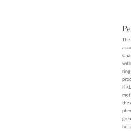
Pe
The 
acco
Cham
with
ring
prod
KKL.
moth
the 
phen
grea
full