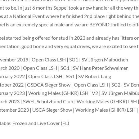
t to be. In just 6 months Seppel took a new handler all the way 
s at a National Event where he finished 2nd place right behind the
el is an extremely special male and we are BEYOND thrilled to offe
el started being offered for stud in 2023 and already has litters 
entation, good bone and very equal drives, we are excited to see 
vember 2019 | Open Class LSH | SG1 | SV Jürgen Maibüchen
rch 2020 | Open Class LSH | SG1 | SV Hans Peter Schweimer
bruary 2022 | Open Class LSH | SG1 | SV Robert Lang
tober 2022 | GSDCA Sieger Show | Open Class LSH | SG2 | SV Be
bruary 2023 | Working Males (GHKR) LSH | V2 | SV Jürgen Maibü
rch 2023 | SWFL Schutzhund Club | Working Males (GHKR) LSH |
ptember 2023 | USCA Sieger Show | Working Males (GHKR) LSH |
lable: Frozen and Live Cover (FL)