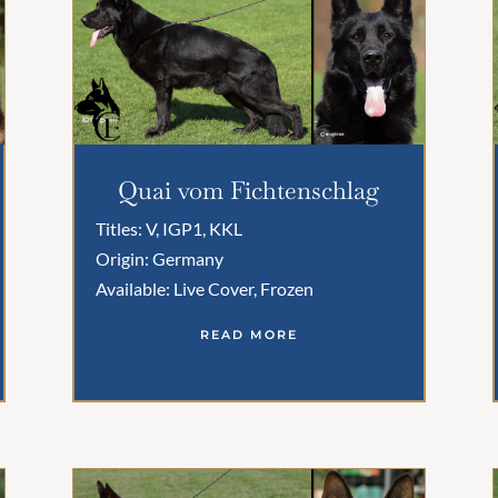
Quai vom Fichtenschlag
Titles: V, IGP1, KKL
Origin: Germany
Available: Live Cover, Frozen
READ MORE