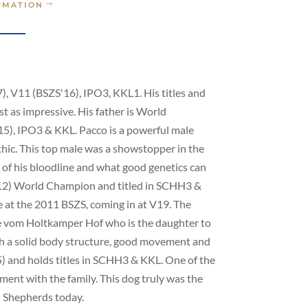
RMATION
), V11 (BSZS'16), IPO3, KKL1. His titles and
t as impressive. His father is World
), IPO3 & KKL. Pacco is a powerful male
hic. This top male was a showstopper in the
 of his bloodline and what good genetics can
&’12) World Champion and titled in SCHH3 &
 at the 2011 BSZS, coming in at V19. The
ke vom Holtkamper Hof who is the daughter to
h a solid body structure, good movement and
 and holds titles in SCHH3 & KKL. One of the
ment with the family. This dog truly was the
n Shepherds today.