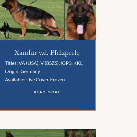
Xandur v.d. Pfalzperle
Titles: VA (USA), V (BSZS), IGP3, KKL
Origin: Germany
Available: Live Cover, Frozen
READ MORE