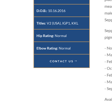
mean
D.O.B.:
10.16.2016
male
Sepp
Titles:
V2 (USA), IGP1, KKL
Sepp
Hip Rating:
Normal
pigm
- No
Elbow Rating:
Normal
- Ma
- Fe
CONTACT US
- Oc
- Fe
- Ma
- Se
Avai