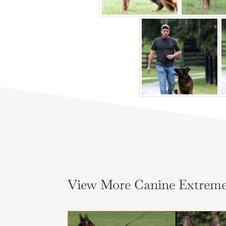
View More Canine Extreme