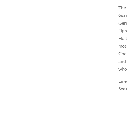
The 
Germ
Germ
Figh
Holt
most
Cham
and 
who 
Line
See 