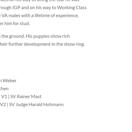
through IGP and on his way to Working Class
 VA males with a lifetime of experience.
r him for stud.
on the ground. His puppies show rich
their further development in the show ring.
rn Weber
chen
 V1 | SV Rainer Mast
 V2 | SV Judge Harald Hohmann