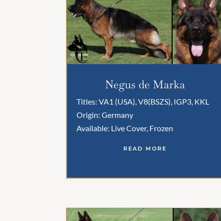
Negus de Marka
Titles: VA1 (USA), V8(BSZS), IGP3, KKL
Origin: Germany
Available: Live Cover, Frozen
READ MORE