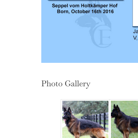
Photo Gallery