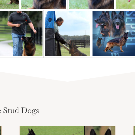
 Stud Dogs