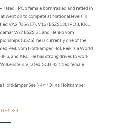
V rated, IPO1 female born/rasied and retied in
hat went on to compete at National levels in
itled VA2 (USA17), V13 (BSZS13), IPO3, KKL.
m Aldamar VA2 BSZS'21 and Henko vom
onships (BSZS), he is currently one of the
named Peik vom Holtkamper Hof. Peik is a World
HH3, and KKL. He has strong drives to work
 Wolkenstein V rated, SCHH3 titled female
ma Holtkämper See (-4)* *Olina Holtkämper
RMATION