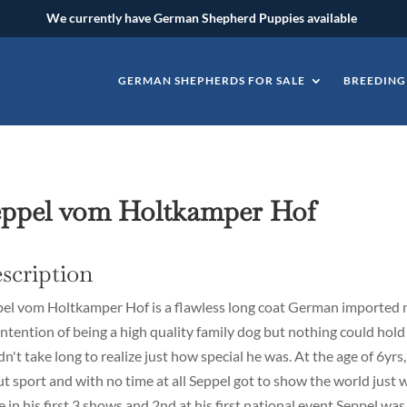
We currently have German Shepherd Puppies available
GERMAN SHEPHERDS FOR SALE
BREEDING
eppel vom Holtkamper Hof
scription
el vom Holtkamper Hof is a flawless long coat German imported 
intention of being a high quality family dog but nothing could hold
idn't take long to realize just how special he was. At the age of 6yrs
t sport and with no time at all Seppel got to show the world just w
e in his first 3 shows and 2nd at his first national event Seppel wa