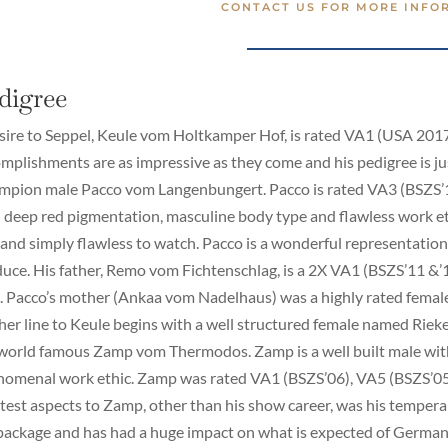
CONTACT US FOR MORE INFO
digree
sire to Seppel, Keule vom Holtkamper Hof, is rated VA1 (USA 2017
mplishments are as impressive as they come and his pedigree is jus
pion male Pacco vom Langenbungert. Pacco is rated VA3 (BSZS’15
 deep red pigmentation, masculine body type and flawless work et
 and simply flawless to watch. Pacco is a wonderful representation
uce. His father, Remo vom Fichtenschlag, is a 2X VA1 (BSZS’11 
 Pacco’s mother (Ankaa vom Nadelhaus) was a highly rated female
er line to Keule begins with a well structured female named Rie
world famous Zamp vom Thermodos. Zamp is a well built male wit
omenal work ethic. Zamp was rated VA1 (BSZS’06), VA5 (BSZS’05)
test aspects to Zamp, other than his show career, was his tempera
 package and has had a huge impact on what is expected of Germa