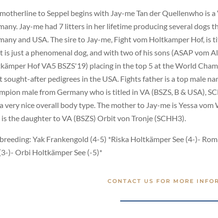
motherline to Seppel begins with Jay-me Tan der Quellenwho is a 
any. Jay-me had 7 litters in her lifetime producing several dogs t
any and USA. The sire to Jay-me, Fight vom Holtkamper Hof, is t
t is just a phenomenal dog, and with two of his sons (ASAP vo
kämper Hof VA5 BSZS'19) placing in the top 5 at the World Champi
 sought-after pedigrees in the USA. Fights father is a top male 
pion male from Germany who is titled in VA (BSZS, B & USA), SC
a very nice overall body type. The mother to Jay-me is Yessa vom
is the daughter to VA (BSZS) Orbit von Tronje (SCHH3).
breeding: Yak Frankengold (4-5) *Riska Holtkämper See (4-)- Ro
(3-)- Orbi Holtkämper See (-5)*
CONTACT US FOR MORE INFO