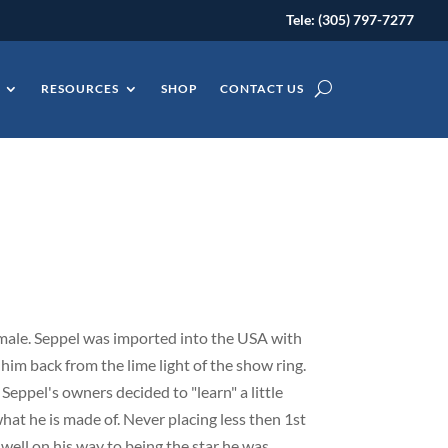
Tele: (305) 797-7277
RESOURCES
SHOP
CONTACT US
male. Seppel was imported into the USA with
 him back from the lime light of the show ring.
, Seppel's owners decided to "learn" a little
hat he is made of. Never placing less then 1st
s well on his way to being the star he was