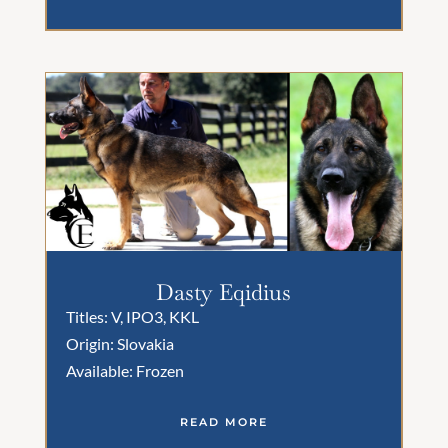
Dasty Eqidius
Titles: V, IPO3, KKL
Origin: Slovakia
Available: Frozen
READ MORE