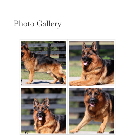
Photo Gallery