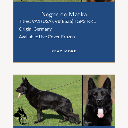
Negus de Marka
Titles: VA1 (USA), V8(BSZS), IGP3, KKL
Origin: Germany
Available: Live Cover, Frozen
READ MORE