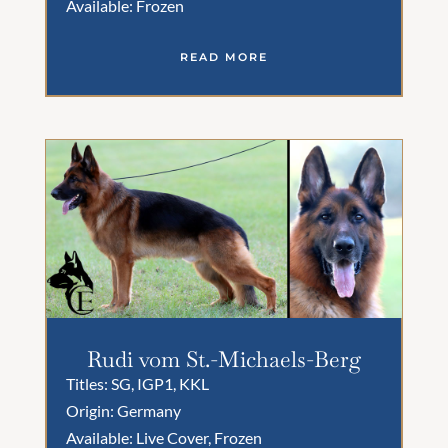
Available: Frozen
READ MORE
Rudi vom St.-Michaels-Berg
Titles: SG, IGP1, KKL
Origin: Germany
Available: Live Cover, Frozen