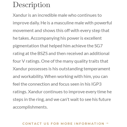
Description
Xandur is an incredible male who continues to
improve daily. He is a masculine male with powerful
movement and shows this off with every step that
he takes. Accompanying his power is excellent
pigmentation that helped him achieve the SG7
rating at the BSZS and then received an additional
four V ratings. One of the many quality traits that
Xandur possesses is his outstanding temperament
and workability. When working with him, you can
feel the connection and focus seen in his IGP3
ratings. Xandur continues to improve every time he
steps in the ring, and we can't wait to see his future
accomplishments.
CONTACT US FOR MORE INFORMATION