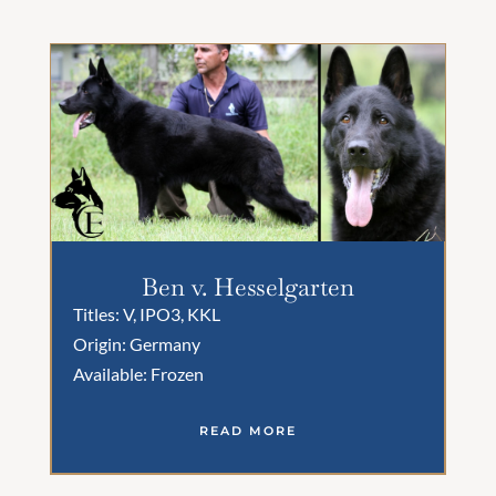
Ben v. Hesselgarten
Titles: V, IPO3, KKL
Origin: Germany
Available: Frozen
READ MORE