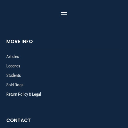
MORE INFO
Articles
Legends
Students
Sold Dogs
Return Policy & Legal
CONTACT