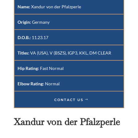
Name:
Xandur von der Pfalzperle
Origin:
Germany
D.O.B.:
11.23.17
Titles:
VA (USA), V (BSZS), IGP3, KKL, DM CLEAR
Hip Rating:
Fast Normal
Elbow Rating:
Normal
CONTACT US
Xandur von der Pfalzperle