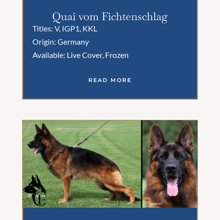
Quai vom Fichtenschlag
Titles: V, IGP1, KKL
Origin: Germany
Available: Live Cover, Frozen
READ MORE