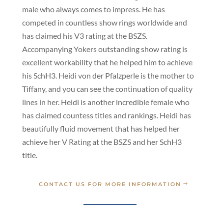
male who always comes to impress. He has
competed in countless show rings worldwide and
has claimed his V3 rating at the BSZS.
Accompanying Yokers outstanding show rating is
excellent workability that he helped him to achieve
his SchH3. Heidi von der Pfalzperle is the mother to
Tiffany, and you can see the continuation of quality
lines in her. Heidi is another incredible female who
has claimed countess titles and rankings. Heidi has
beautifully fluid movement that has helped her
achieve her V Rating at the BSZS and her SchH3
title.
CONTACT US FOR MORE INFORMATION