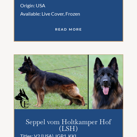
Origin: USA
Available: Live Cover, Frozen
READ MORE
Seppel vom Holtkamper Hof
(LSH)
Titles: V2 (USA), IGP1, KKL