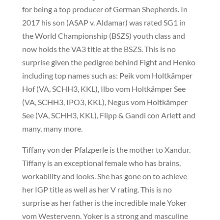
for being a top producer of German Shepherds. In
2017 his son (ASAP v. Aldamar) was rated SG1 in
the World Championship (BSZS) youth class and
now holds the VA3 title at the BSZS. This is no
surprise given the pedigree behind Fight and Henko
including top names such as: Peik vom Holtkämper
Hof (VA, SCHH3, KKL), Ilbo vom Holtkämper See
(VA, SCHH3, IPO3, KKL), Negus vom Holtkämper
See (VA, SCHH3, KKL), Flipp & Gandi con Arlett and
many, many more.
Tiffany von der Pfalzperle is the mother to Xandur.
Tiffany is an exceptional female who has brains,
workability and looks. She has gone on to achieve
her IGP title as well as her V rating. This is no
surprise as her father is the incredible male Yoker
vom Westervenn. Yoker is a strong and masculine