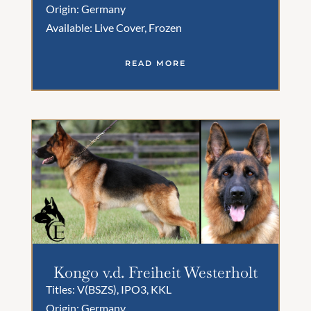
Origin: Germany
Available: Live Cover, Frozen
READ MORE
Kongo v.d. Freiheit Westerholt
Titles: V(BSZS), IPO3, KKL
Origin: Germany