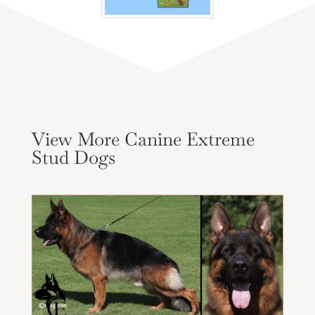
View More Canine Extreme
Stud Dogs