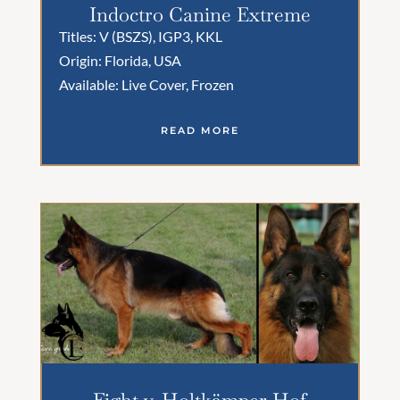
Indoctro Canine Extreme
Titles: V (BSZS), IGP3, KKL
Origin: Florida, USA
Available: Live Cover, Frozen
READ MORE
Fight v. Holtkämper Hof