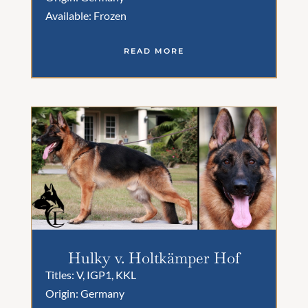
Available: Frozen
READ MORE
Hulky v. Holtkämper Hof
Titles: V, IGP1, KKL
Origin: Germany