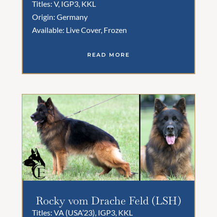
Titles: V, IGP3, KKL
Origin: Germany
Available: Live Cover, Frozen
READ MORE
Rocky vom Drache Feld (LSH)
Titles: VA (USA’23), IGP3, KKL