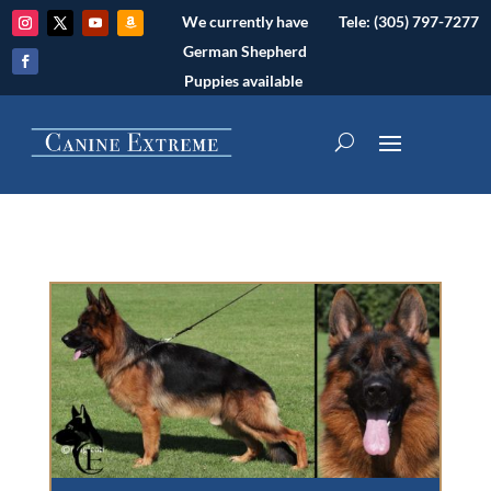
We currently have
Tele: (305) 797-7277
German Shepherd
Puppies available