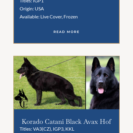
Titles: IGP1
Origin: USA
Available: Live Cover, Frozen
READ MORE
Korado Catani Black Avax Hof
Titles: VA3(CZ), IGP3, KKL