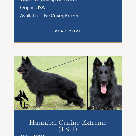
Origin: USA
Available: Live Cover, Frozen
READ MORE
Hannibal Canine Extreme
(LSH)