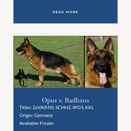
READ MORE
Opus v. Radhaus
Titles: 2xVA(MX), SCHH2, IPO3, KKL
Origin: Germany
Available: Frozen