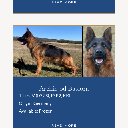
READ MORE
Archie od Basiora
Titles: V (LGZS), IGP2, KKL
Origin: Germany
Available: Frozen
READ MORE