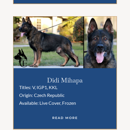
Didi Mihapa
Titles: V, IGP1, KKL
Origin: Czech Republic
Available: Live Cover, Frozen
READ MORE