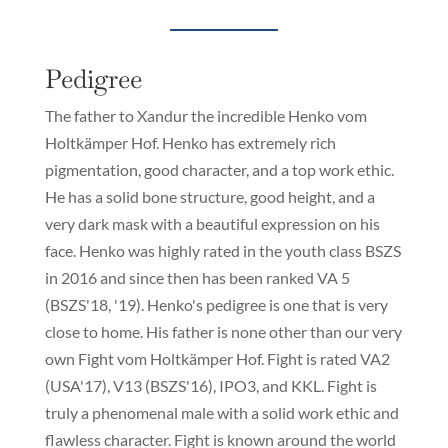
Pedigree
The father to Xandur the incredible Henko vom
Holtkämper Hof. Henko has extremely rich
pigmentation, good character, and a top work ethic.
He has a solid bone structure, good height, and a
very dark mask with a beautiful expression on his
face. Henko was highly rated in the youth class BSZS
in 2016 and since then has been ranked VA 5
(BSZS'18, '19). Henko's pedigree is one that is very
close to home. His father is none other than our very
own Fight vom Holtkämper Hof. Fight is rated VA2
(USA'17), V13 (BSZS'16), IPO3, and KKL. Fight is
truly a phenomenal male with a solid work ethic and
flawless character. Fight is known around the world