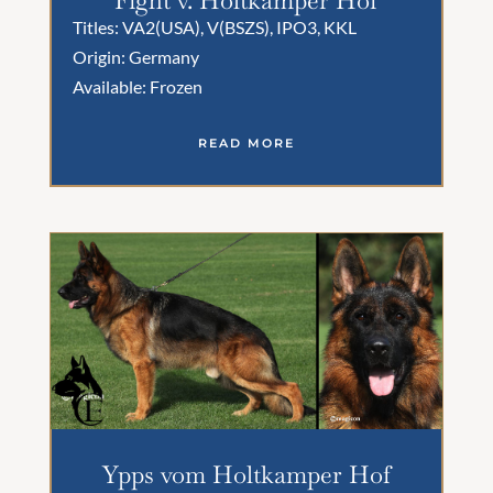
Titles: VA2(USA), V(BSZS), IPO3, KKL
Origin: Germany
Available: Frozen
READ MORE
Ypps vom Holtkamper Hof