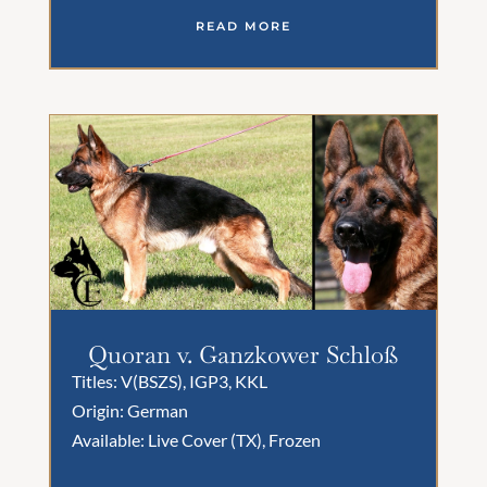
READ MORE
Quoran v. Ganzkower Schloß
Titles: V(BSZS), IGP3, KKL
Origin: German
Available: Live Cover (TX), Frozen