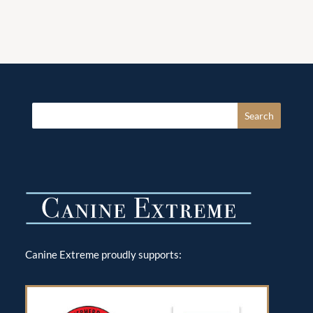
Canine Extreme proudly supports: